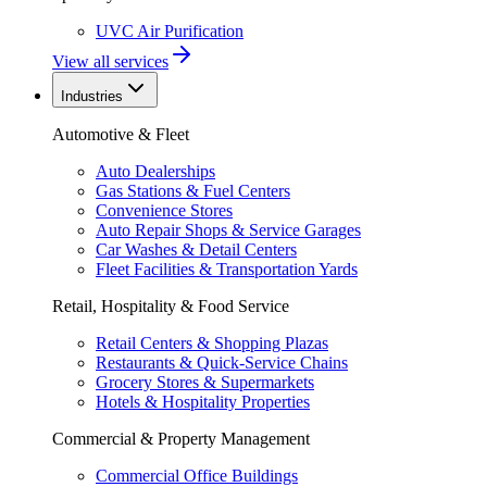
UVC Air Purification
View all services
Industries
Automotive & Fleet
Auto Dealerships
Gas Stations & Fuel Centers
Convenience Stores
Auto Repair Shops & Service Garages
Car Washes & Detail Centers
Fleet Facilities & Transportation Yards
Retail, Hospitality & Food Service
Retail Centers & Shopping Plazas
Restaurants & Quick-Service Chains
Grocery Stores & Supermarkets
Hotels & Hospitality Properties
Commercial & Property Management
Commercial Office Buildings