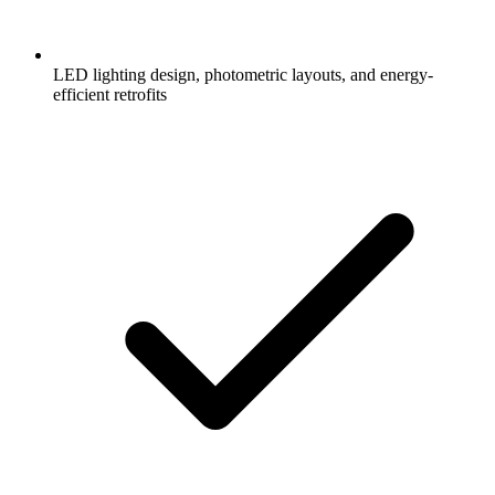
LED lighting design, photometric layouts, and energy-
efficient retrofits