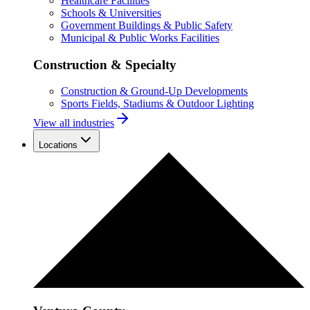
Healthcare Facilities
Schools & Universities
Government Buildings & Public Safety
Municipal & Public Works Facilities
Construction & Specialty
Construction & Ground-Up Developments
Sports Fields, Stadiums & Outdoor Lighting
View all industries
Locations