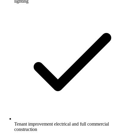
lighting
Tenant improvement electrical and full commercial
construction