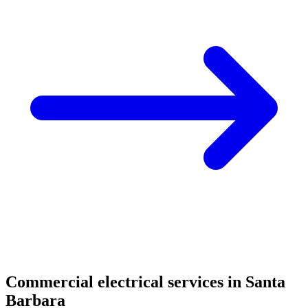
Commercial electrical services in Santa
Barbara