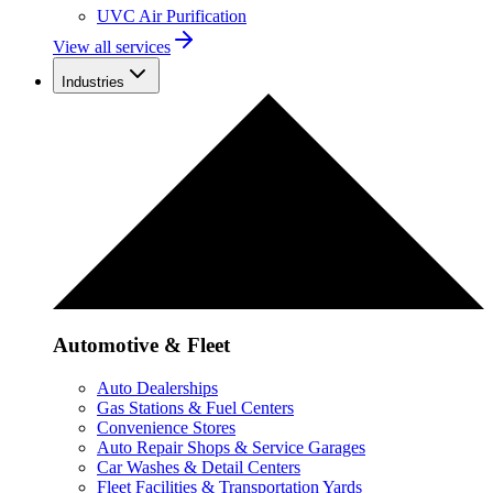
UVC Air Purification
View all services
Industries
Automotive & Fleet
Auto Dealerships
Gas Stations & Fuel Centers
Convenience Stores
Auto Repair Shops & Service Garages
Car Washes & Detail Centers
Fleet Facilities & Transportation Yards