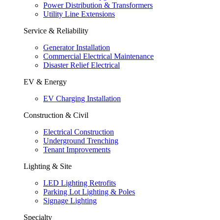
Power Distribution & Transformers
Utility Line Extensions
Service & Reliability
Generator Installation
Commercial Electrical Maintenance
Disaster Relief Electrical
EV & Energy
EV Charging Installation
Construction & Civil
Electrical Construction
Underground Trenching
Tenant Improvements
Lighting & Site
LED Lighting Retrofits
Parking Lot Lighting & Poles
Signage Lighting
Specialty