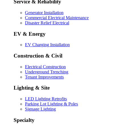
Service & Reliability
Generator Installation
Commercial Electrical Maintenance
Disaster Relief Electrical
EV & Energy
EV Charging Installation
Construction & Civil
Electrical Construction
Underground Trenching
Tenant Improvements
Lighting & Site
LED Lighting Retrofits
Parking Lot Lighting & Poles
Signage Lighting
Specialty