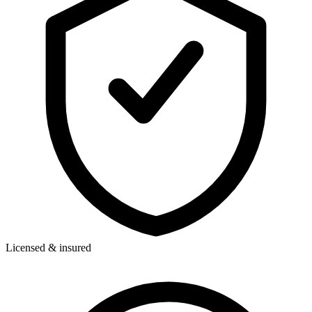
Licensed & insured