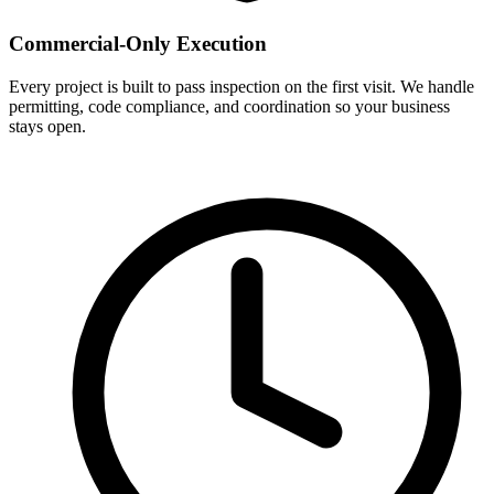
Commercial-Only Execution
Every project is built to pass inspection on the first visit. We handle
permitting, code compliance, and coordination so your business
stays open.