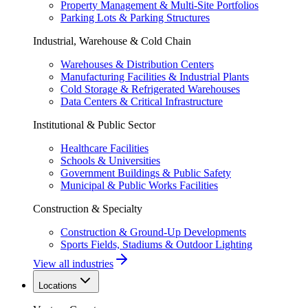
Property Management & Multi-Site Portfolios
Parking Lots & Parking Structures
Industrial, Warehouse & Cold Chain
Warehouses & Distribution Centers
Manufacturing Facilities & Industrial Plants
Cold Storage & Refrigerated Warehouses
Data Centers & Critical Infrastructure
Institutional & Public Sector
Healthcare Facilities
Schools & Universities
Government Buildings & Public Safety
Municipal & Public Works Facilities
Construction & Specialty
Construction & Ground-Up Developments
Sports Fields, Stadiums & Outdoor Lighting
View all industries
Locations