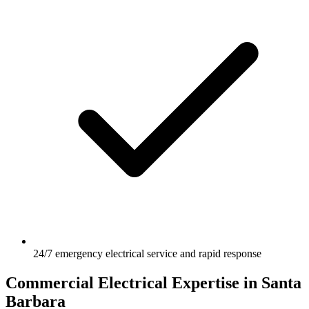
24/7 emergency electrical service and rapid response
Commercial Electrical Expertise in Santa
Barbara