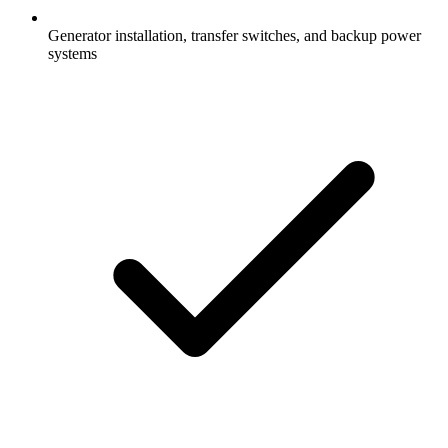
Generator installation, transfer switches, and backup power
systems