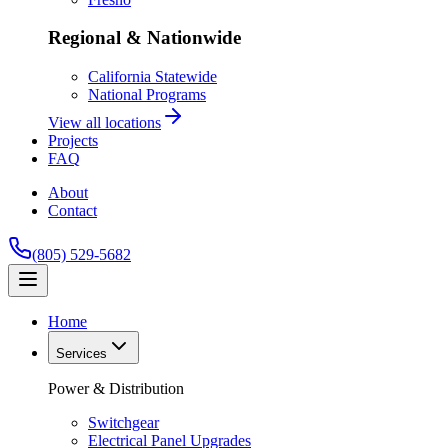
Regional & Nationwide
California Statewide
National Programs
View all locations
Projects
FAQ
About
Contact
(805) 529-5682
Home
Services
Power & Distribution
Switchgear
Electrical Panel Upgrades