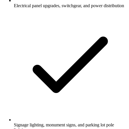
Electrical panel upgrades, switchgear, and power distribution
Signage lighting, monument signs, and parking lot pole