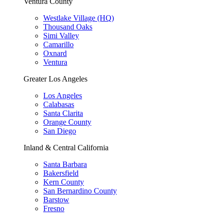
Ventura County
Westlake Village (HQ)
Thousand Oaks
Simi Valley
Camarillo
Oxnard
Ventura
Greater Los Angeles
Los Angeles
Calabasas
Santa Clarita
Orange County
San Diego
Inland & Central California
Santa Barbara
Bakersfield
Kern County
San Bernardino County
Barstow
Fresno