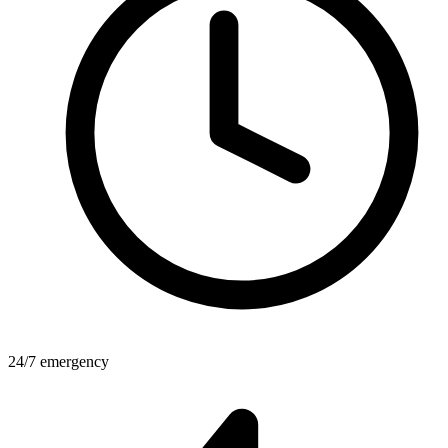
24/7 emergency