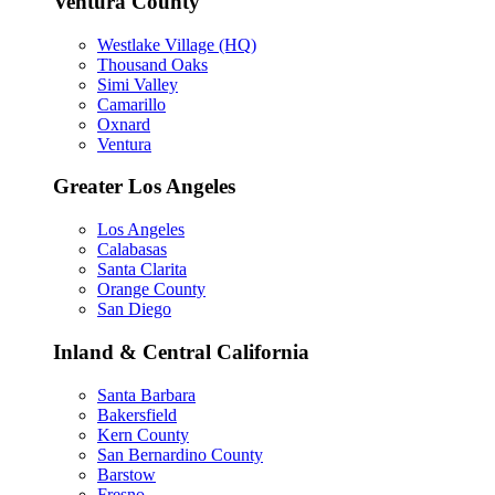
Ventura County
Westlake Village (HQ)
Thousand Oaks
Simi Valley
Camarillo
Oxnard
Ventura
Greater Los Angeles
Los Angeles
Calabasas
Santa Clarita
Orange County
San Diego
Inland & Central California
Santa Barbara
Bakersfield
Kern County
San Bernardino County
Barstow
Fresno