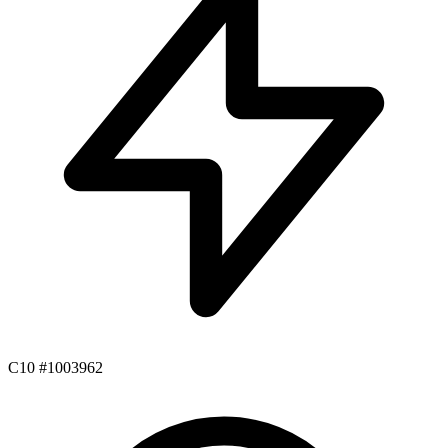
C10 #1003962