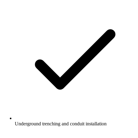
Underground trenching and conduit installation