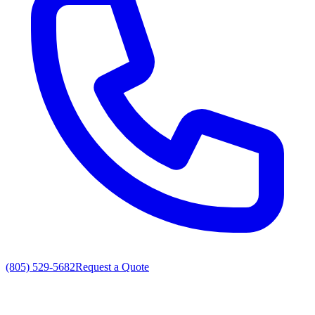
(805) 529-5682
Request a Quote