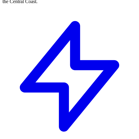
the Central Coast.