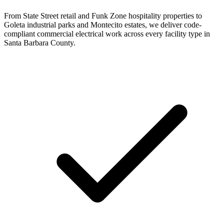
From State Street retail and Funk Zone hospitality properties to
Goleta industrial parks and Montecito estates, we deliver code-
compliant commercial electrical work across every facility type in
Santa Barbara County.