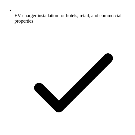
EV charger installation for hotels, retail, and commercial
properties