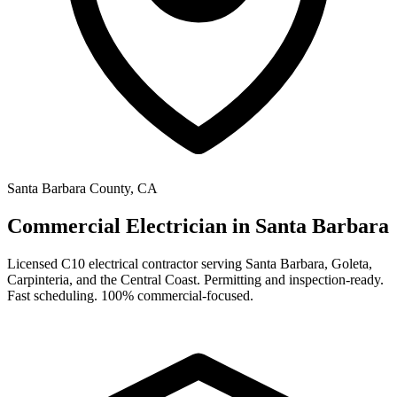
Santa Barbara County, CA
Commercial Electrician in
Santa Barbara
Licensed C10 electrical contractor serving Santa Barbara, Goleta,
Carpinteria, and the Central Coast. Permitting and inspection-ready.
Fast scheduling. 100% commercial-focused.