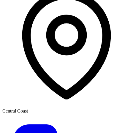
Central Coast