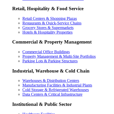
Retail, Hospitality & Food Service
Retail Centers & Shopping Plazas
Restaurants & Quick-Service Chains
Grocery Stores & Supermarkets
Hotels & Hospitality Properties
Commercial & Property Management
Commercial Office Buildings
Property Management & Multi-Site Portfolios
Parking Lots & Parking Structures
Industrial, Warehouse & Cold Chain
Warehouses & Distribution Centers
Manufacturing Facilities & Industrial Plants
Cold Storage & Refrigerated Warehouses
Data Centers & Critical Infrastructure
Institutional & Public Sector