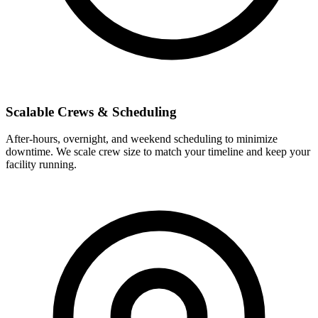
Scalable Crews & Scheduling
After-hours, overnight, and weekend scheduling to minimize
downtime. We scale crew size to match your timeline and keep your
facility running.