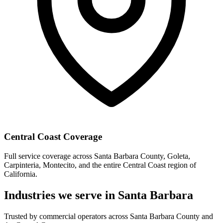
Central Coast Coverage
Full service coverage across Santa Barbara County, Goleta,
Carpinteria, Montecito, and the entire Central Coast region of
California.
Industries we serve in Santa Barbara
Trusted by commercial operators across Santa Barbara County and