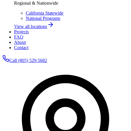
Regional & Nationwide
California Statewide
National Programs
View all locations
Projects
FAQ
About
Contact
Call (805) 529-5682