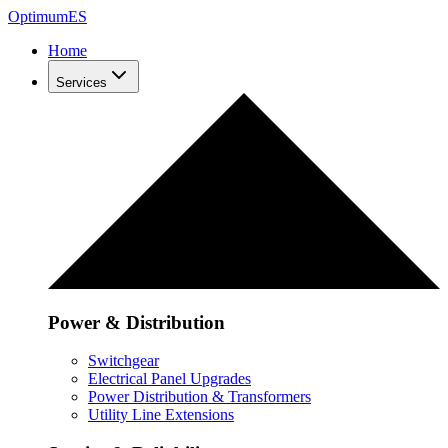
Optimum
ES
Home
Services
Power & Distribution
Switchgear
Electrical Panel Upgrades
Power Distribution & Transformers
Utility Line Extensions