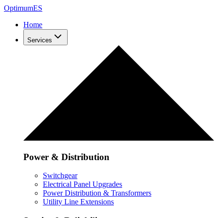
Optimum
ES
Home
Services
Power & Distribution
Switchgear
Electrical Panel Upgrades
Power Distribution & Transformers
Utility Line Extensions