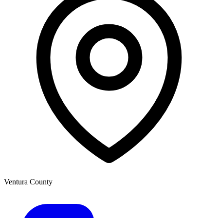
Ventura County