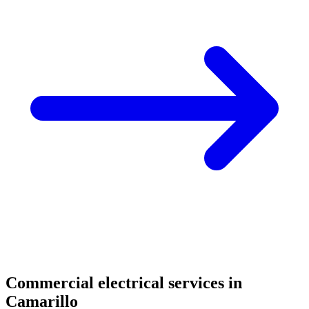
Commercial electrical services in
Camarillo