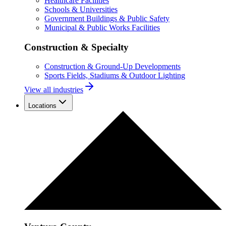
Healthcare Facilities
Schools & Universities
Government Buildings & Public Safety
Municipal & Public Works Facilities
Construction & Specialty
Construction & Ground-Up Developments
Sports Fields, Stadiums & Outdoor Lighting
View all industries
Locations