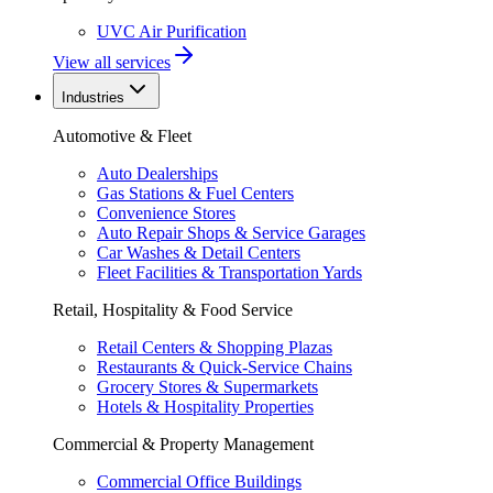
UVC Air Purification
View all services
Industries
Automotive & Fleet
Auto Dealerships
Gas Stations & Fuel Centers
Convenience Stores
Auto Repair Shops & Service Garages
Car Washes & Detail Centers
Fleet Facilities & Transportation Yards
Retail, Hospitality & Food Service
Retail Centers & Shopping Plazas
Restaurants & Quick-Service Chains
Grocery Stores & Supermarkets
Hotels & Hospitality Properties
Commercial & Property Management
Commercial Office Buildings