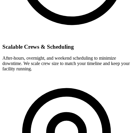
Scalable Crews & Scheduling
After-hours, overnight, and weekend scheduling to minimize
downtime. We scale crew size to match your timeline and keep your
facility running.