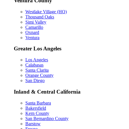
Ventura County
Westlake Village (HQ)
Thousand Oaks
Simi Valley
Camarillo
Oxnard
Ventura
Greater Los Angeles
Los Angeles
Calabasas
Santa Clarita
Orange County
San Diego
Inland & Central California
Santa Barbara
Bakersfield
Kern County
San Bernardino County
Barstow
Fresno