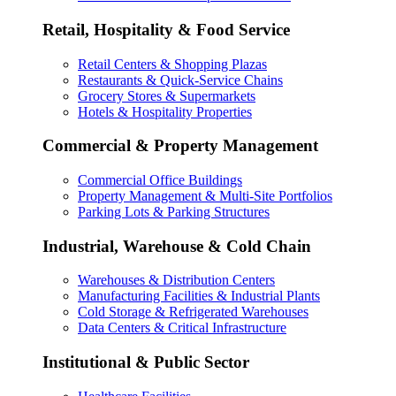
Retail, Hospitality & Food Service
Retail Centers & Shopping Plazas
Restaurants & Quick-Service Chains
Grocery Stores & Supermarkets
Hotels & Hospitality Properties
Commercial & Property Management
Commercial Office Buildings
Property Management & Multi-Site Portfolios
Parking Lots & Parking Structures
Industrial, Warehouse & Cold Chain
Warehouses & Distribution Centers
Manufacturing Facilities & Industrial Plants
Cold Storage & Refrigerated Warehouses
Data Centers & Critical Infrastructure
Institutional & Public Sector