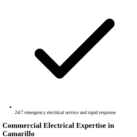
24/7 emergency electrical service and rapid response
Commercial Electrical Expertise in
Camarillo