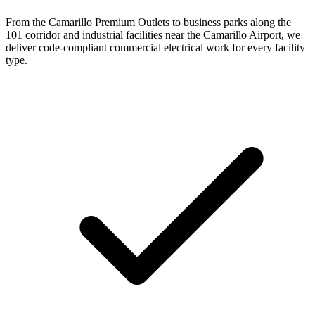
From the Camarillo Premium Outlets to business parks along the
101 corridor and industrial facilities near the Camarillo Airport, we
deliver code-compliant commercial electrical work for every facility
type.