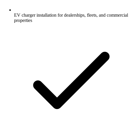
EV charger installation for dealerships, fleets, and commercial
properties