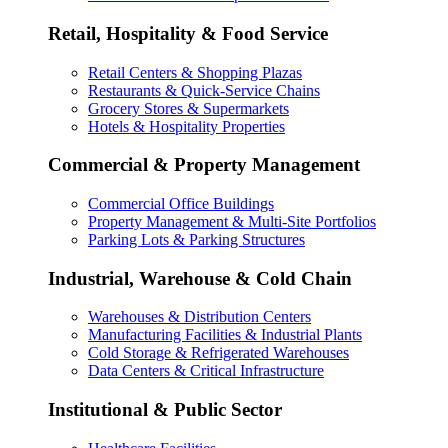
Retail, Hospitality & Food Service
Retail Centers & Shopping Plazas
Restaurants & Quick-Service Chains
Grocery Stores & Supermarkets
Hotels & Hospitality Properties
Commercial & Property Management
Commercial Office Buildings
Property Management & Multi-Site Portfolios
Parking Lots & Parking Structures
Industrial, Warehouse & Cold Chain
Warehouses & Distribution Centers
Manufacturing Facilities & Industrial Plants
Cold Storage & Refrigerated Warehouses
Data Centers & Critical Infrastructure
Institutional & Public Sector