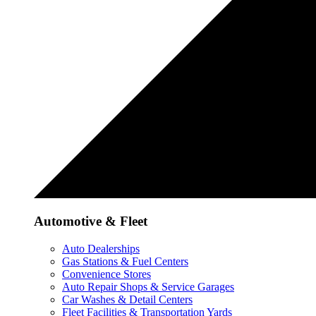
Automotive & Fleet
Auto Dealerships
Gas Stations & Fuel Centers
Convenience Stores
Auto Repair Shops & Service Garages
Car Washes & Detail Centers
Fleet Facilities & Transportation Yards