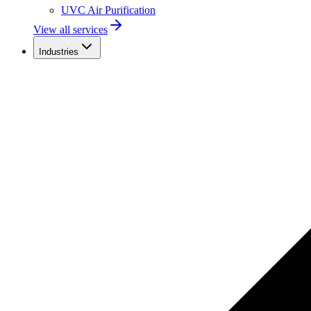
UVC Air Purification
View all services
Industries