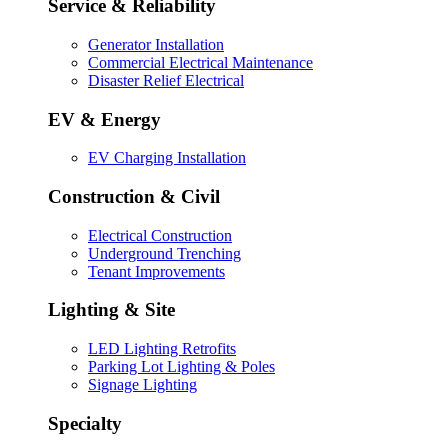
Service & Reliability
Generator Installation
Commercial Electrical Maintenance
Disaster Relief Electrical
EV & Energy
EV Charging Installation
Construction & Civil
Electrical Construction
Underground Trenching
Tenant Improvements
Lighting & Site
LED Lighting Retrofits
Parking Lot Lighting & Poles
Signage Lighting
Specialty