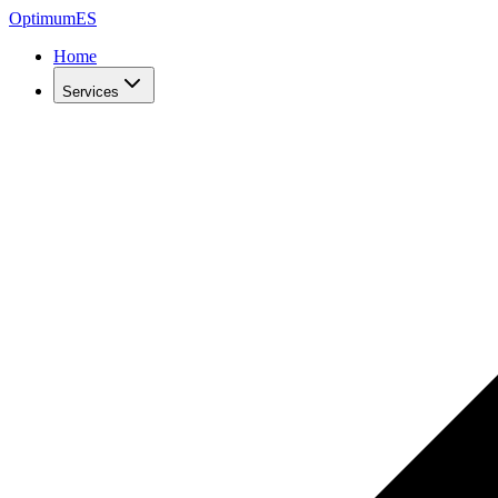
Optimum
ES
Home
Services