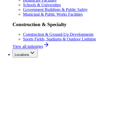
Healthcare Facilities
Schools & Universities
Government Buildings & Public Safety
Municipal & Public Works Facilities
Construction & Specialty
Construction & Ground-Up Developments
Sports Fields, Stadiums & Outdoor Lighting
View all industries
Locations