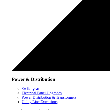
Power & Distribution
Switchgear
Electrical Panel Upgrades
Power Distribution & Transformers
Utility Line Extensions